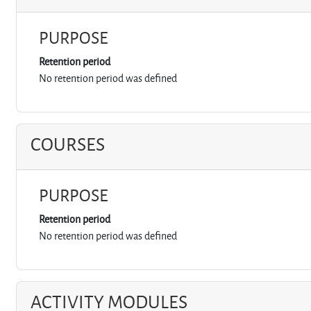
PURPOSE
Retention period
No retention period was defined
COURSES
PURPOSE
Retention period
No retention period was defined
ACTIVITY MODULES