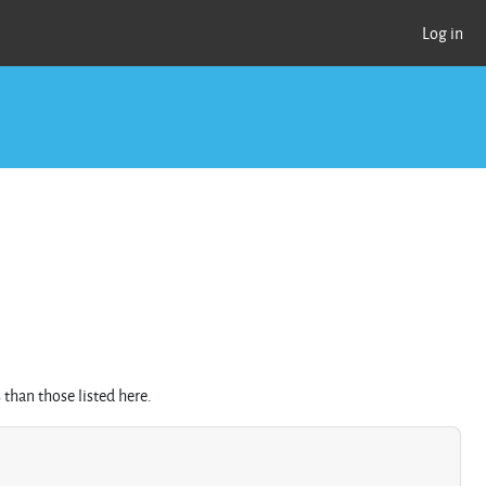
Log in
than those listed here.