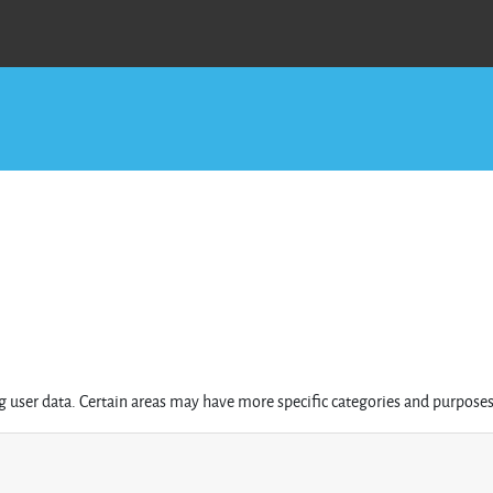
 user data. Certain areas may have more specific categories and purposes 