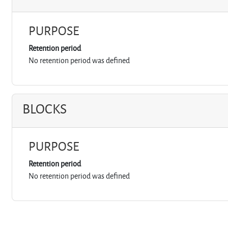
PURPOSE
Retention period
No retention period was defined
BLOCKS
PURPOSE
Retention period
No retention period was defined