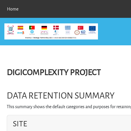
Skip to main content
Home
DIGICOMPLEXITY PROJECT
DATA RETENTION SUMMARY
This summary shows the default categories and purposes for retaining
SITE