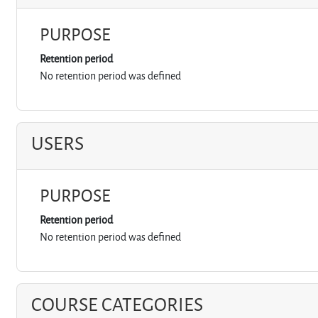
PURPOSE
Retention period
No retention period was defined
USERS
PURPOSE
Retention period
No retention period was defined
COURSE CATEGORIES